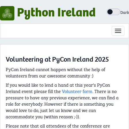
Python Ireland
Dark
Toggl
navig
Volunteering at PyCon Ireland 2025
PyCon Ireland cannot happen without the help of
volunteers from our awesome community :)
If you would like to lend a hand at this year's PyCon
Ireland event please fill the
Volunteer form
. There is no
pressure to have any previous experience, we can find a
role for everybody. However if there is something you
would love to do, just let us know and we can
accommodate you (within reason ;-)).
Please note that all attendees of the conference are