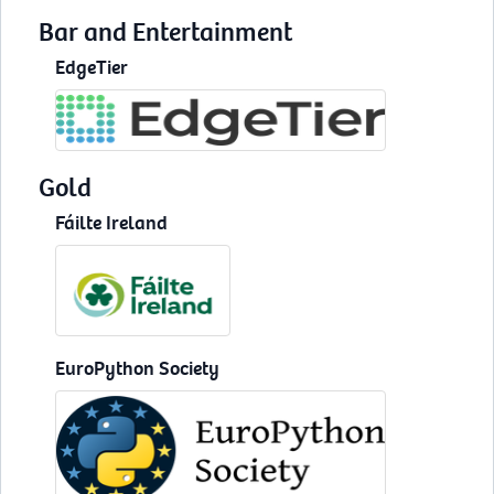
Bar and Entertainment
EdgeTier
Gold
Fáilte Ireland
EuroPython Society