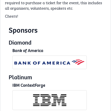
required to purchase a ticket for the event, this includes
all organisers, volunteers, speakers etc.
Cheers!
Sponsors
Diamond
Bank of America
Platinum
IBM ContextForge