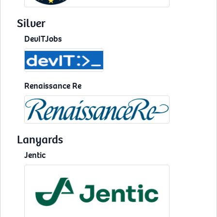
Silver
DevITJobs
Renaissance Re
Lanyards
Jentic